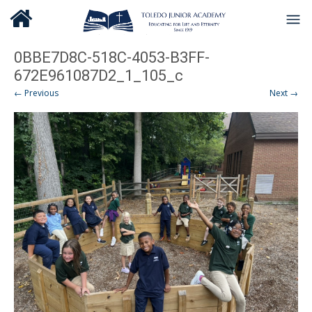
0BBE7D8C-518C-4053-B3FF-
672E961087D2_1_105_c
← Previous
Next →