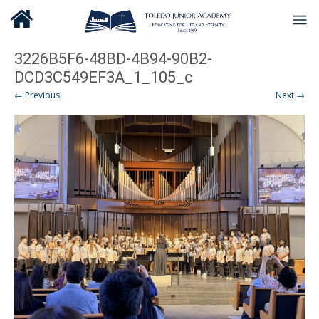
3226B5F6-48BD-4B94-90B2-
DCD3C549EF3A_1_105_c
← Previous
Next →