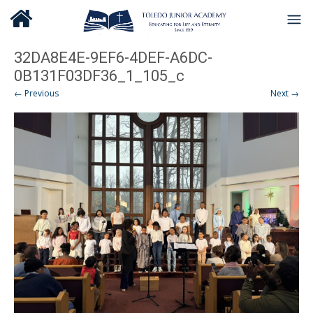
32DA8E4E-9EF6-4DEF-A6DC-
0B131F03DF36_1_105_c
← Previous
Next →