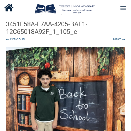
3451E58A-F7AA-4205-BAF1-
12C65018A92F_1_105_c
← Previous
Next →