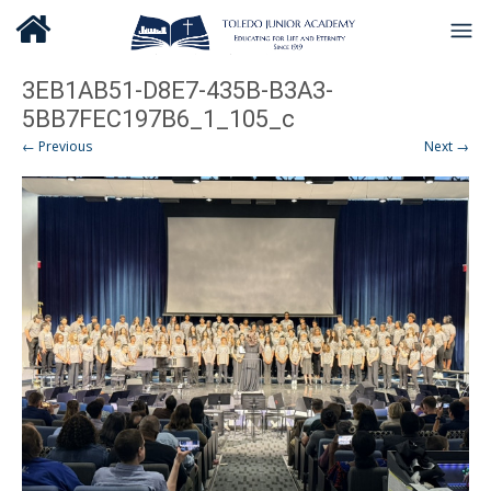
3EB1AB51-D8E7-435B-B3A3-
5BB7FEC197B6_1_105_c
← Previous
Next →