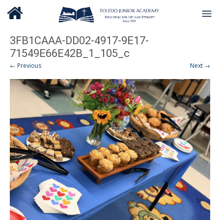
3FB1CAAA-DD02-4917-9E17-
71549E66E42B_1_105_c
← Previous
Next →