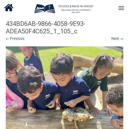
434BD6AB-9866-4058-9E93-
ADEA50F4C625_1_105_c
← Previous
Next →