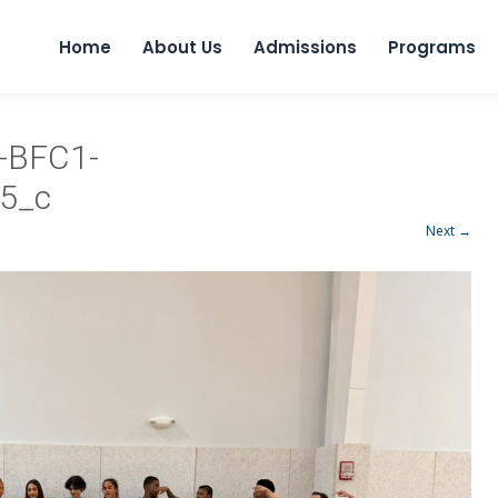
Home
About Us
Admissions
Programs
-BFC1-
5_c
Next →