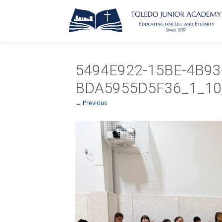
5494E922-15BE-4B93
BDA5955D5F36_1_10
← Previous