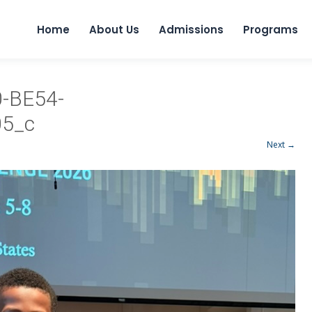
Home
About Us
Admissions
Programs
-BE54-
5_c
Next →