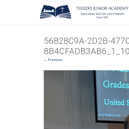
56828C9A-2D2B-4770
8B4CFADB3AB6_1_10
← Previous