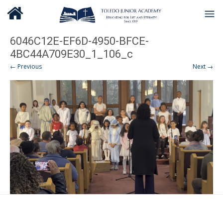
6046C12E-EF6D-4950-BFCE-
4BC44A709E30_1_106_c
← Previous
Next →