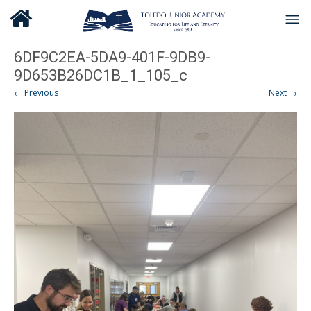
6DF9C2EA-5DA9-401F-9DB9-
9D653B26DC1B_1_105_c
← Previous
Next →