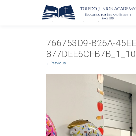
766753D9-B26A-45EE
877DEE6CFB7B_1_10
← Previous