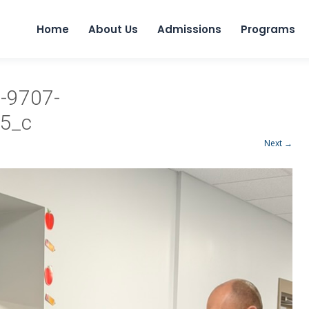
Home
About Us
Admissions
Programs
-9707-
5_c
Next →