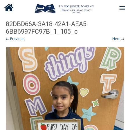
82DBD66A-3A18-42A1-AEA5-
6BB6997FC97B_1_105_c
← Previous
Next →