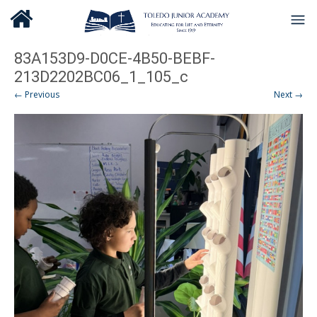
83A153D9-D0CE-4B50-BEBF-
213D2202BC06_1_105_c
← Previous
Next →