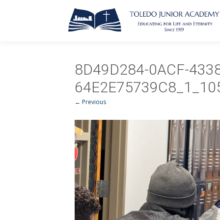
8D49D284-0ACF-4338
64E2E75739C8_1_10
← Previous