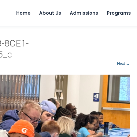
Home
About Us
Admissions
Programs
-8CE1-
5_c
Next →