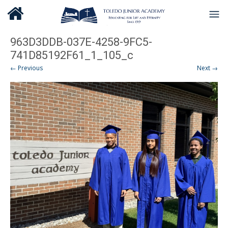
963D3DDB-037E-4258-9FC5-
741D85192F61_1_105_c
← Previous
Next →