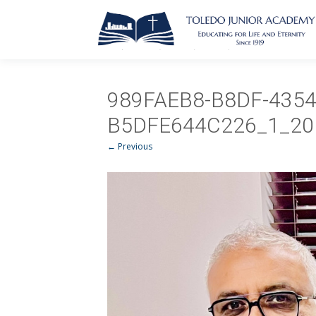
989FAEB8-B8DF-4354
B5DFE644C226_1_20
← Previous