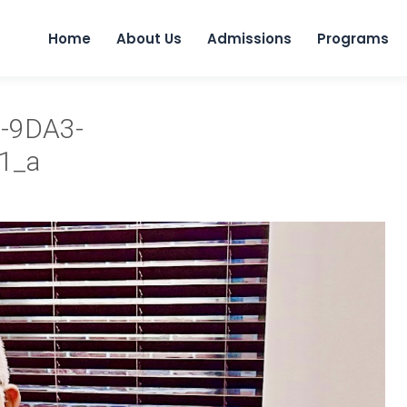
Home
About Us
Admissions
Programs
-9DA3-
1_a