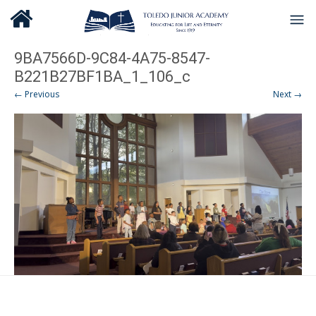
9BA7566D-9C84-4A75-8547-
B221B27BF1BA_1_106_c
← Previous
Next →