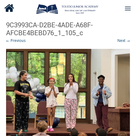
9C3993CA-D2BE-4ADE-A68F-
AFCBE4BEBD76_1_105_c
← Previous
Next →