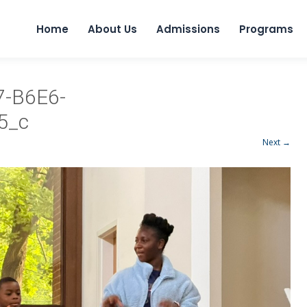
Home
About Us
Admissions
Programs
-B6E6-
5_c
Next →