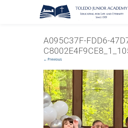
A095C37F-FDD6-47D7
C8002E4F9CE8_1_10
← Previous