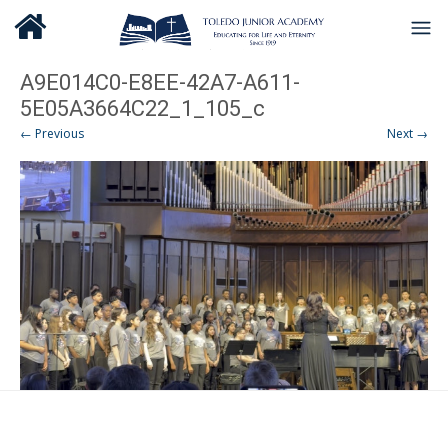
A9E014C0-E8EE-42A7-A611-
5E05A3664C22_1_105_c
← Previous
Next →