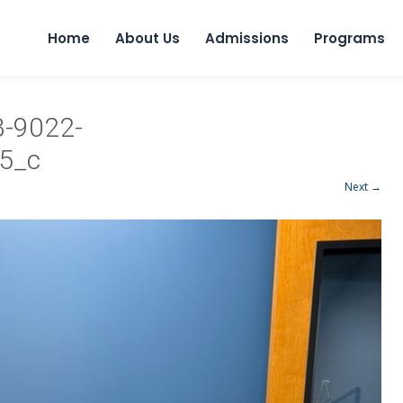
Home
About Us
Admissions
Programs
-9022-
5_c
Next →