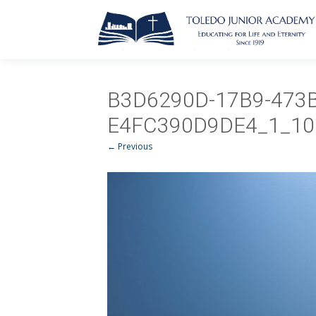
B3D6290D-17B9-473B
E4FC390D9DE4_1_10
← Previous