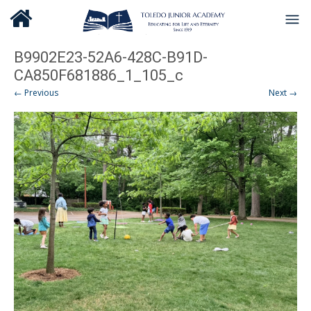
B9902E23-52A6-428C-B91D-
CA850F681886_1_105_c
← Previous
Next →