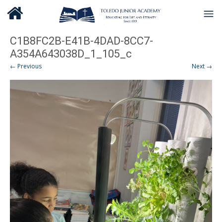
C1B8FC2B-E41B-4DAD-8CC7-
A354A643038D_1_105_c
← Previous
Next →