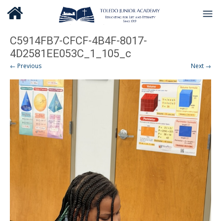
C5914FB7-CFCF-4B4F-8017-
4D2581EE053C_1_105_c
← Previous
Next →