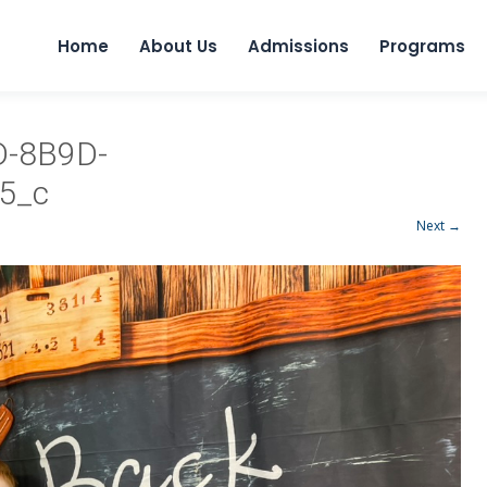
Home
About Us
Admissions
Programs
D-8B9D-
5_c
Next →