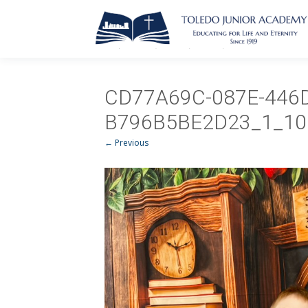
CD77A69C-087E-446
B796B5BE2D23_1_10
← Previous