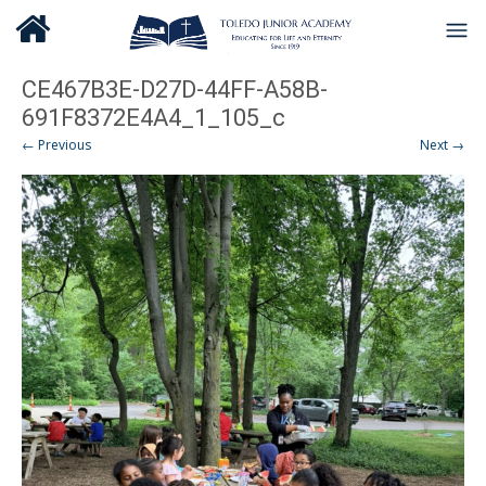
CE467B3E-D27D-44FF-A58B-
691F8372E4A4_1_105_c
← Previous
Next →