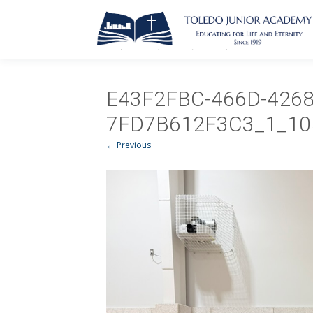
E43F2FBC-466D-4268
7FD7B612F3C3_1_10
← Previous