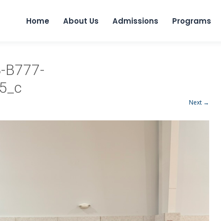
Home
About Us
Admissions
Programs
-B777-
5_c
Next →