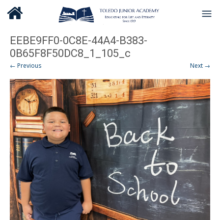
EEBE9FF0-0C8E-44A4-B383-
0B65F8F50DC8_1_105_c
← Previous
Next →