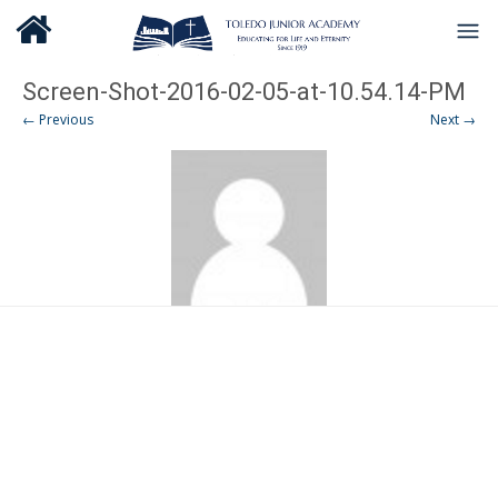
Screen-Shot-2016-02-05-at-10.54.14-PM
← Previous
Next →