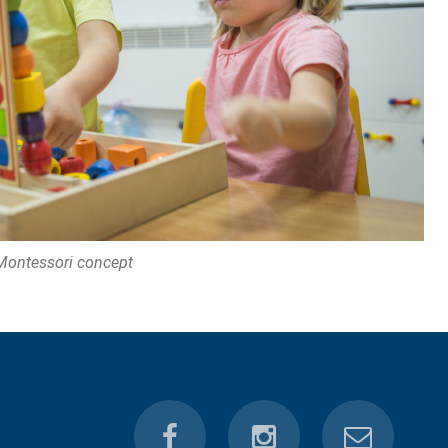
Montessori concept