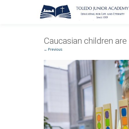
Caucasian children are 
← Previous