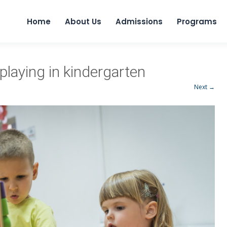
Home
About Us
Admissions
Programs
playing in kindergarten
Next →