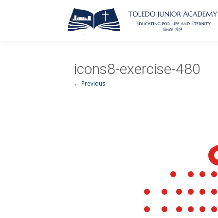
icons8-exercise-480
← Previous