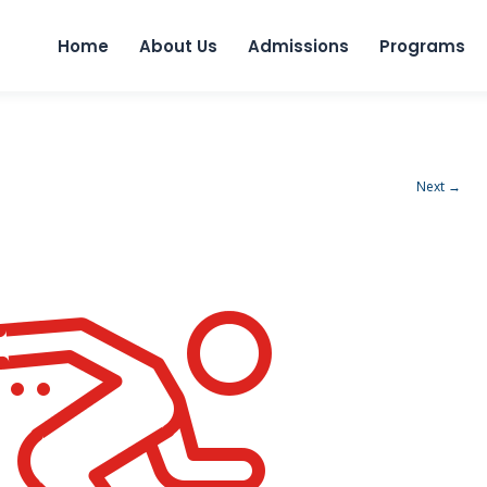
Home
About Us
Admissions
Programs
Next →