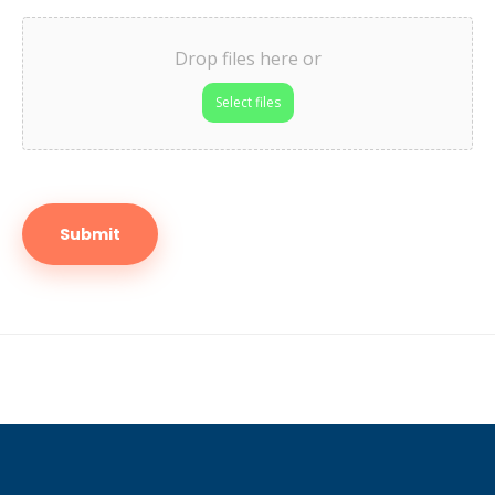
Drop files here or