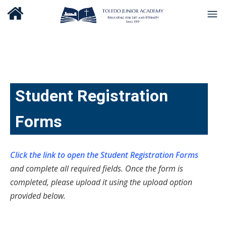
Student Registration
Forms
Click the link to open the Student Registration Forms
and complete all required fields. Once the form is
completed, please upload it using the upload option
provided below.