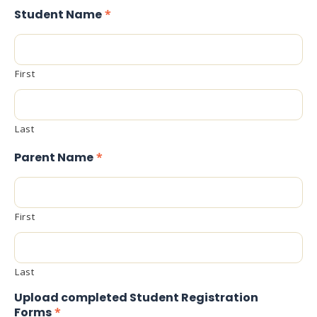
Student Name
*
First
Last
Parent Name
*
First
Last
Upload completed Student Registration
Forms
*