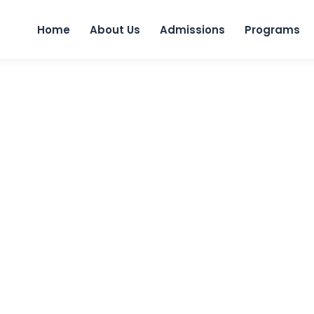
Home
About Us
Admissions
Programs