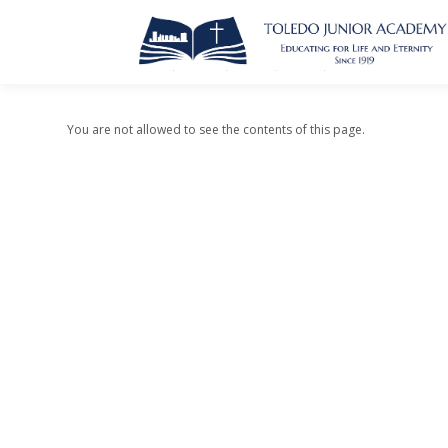
You are not allowed to see the contents of this page.