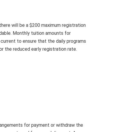
, there will be a $200 maximum registration
ndable. Monthly tuition amounts for
 current to ensure that the daily programs
or the reduced early registration rate.
rrangements for payment or withdraw the