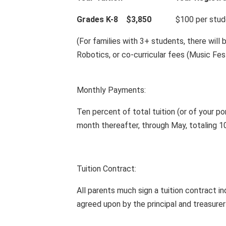
Grades K-8 $3,850
$100 per student,
(For families with 3+ students, there will 
Robotics, or co-curricular fees (Music Fes
Monthly Payments:
Ten percent of total tuition (or of your po
month thereafter, through May, totaling 
Tuition Contract:
All parents much sign a tuition contract in
agreed upon by the principal and treasurer