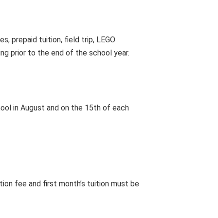
, prepaid tuition, field trip, LEGO
ing prior to the end of the school year.
school in August and on the 15th of each
ation fee and first month’s tuition must be