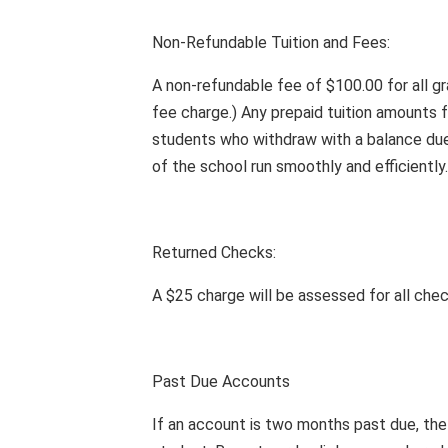
Non-Refundable Tuition and Fees:
A non-refundable fee of $100.00 for all gr
fee charge.) Any prepaid tuition amounts f
students who withdraw with a balance due w
of the school run smoothly and efficiently.
Returned Checks:
A $25 charge will be assessed for all chec
Past Due Accounts
If an account is two months past due, th