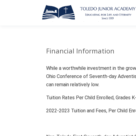
Financial Information
While a worthwhile investment in the growt
Ohio Conference of Seventh-day Adventists
can remain relatively low.
Tuition Rates Per Child Enrolled, Grades 
2022-2023 Tuition and Fees, Per Child En