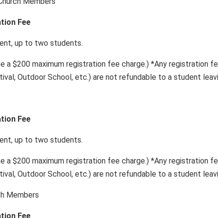
 Church Members
ation Fee
, up to two students.
be a $200 maximum registration fee charge.) *Any registration fees
tival, Outdoor School, etc.) are not refundable to a student leav
ation Fee
, up to two students.
be a $200 maximum registration fee charge.) *Any registration fees
tival, Outdoor School, etc.) are not refundable to a student leav
rch Members
ation Fee