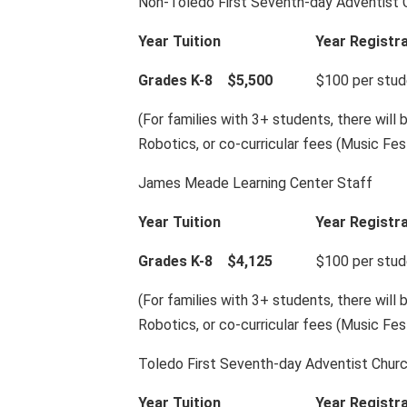
Non-Toledo First Seventh-day Adventist
Year Tuition
Year Registr
Grades K-8 $5,500
$100 per student
(For families with 3+ students, there will 
Robotics, or co-curricular fees (Music Fes
James Meade Learning Center Staff
Year Tuition
Year Registr
Grades K-8 $4,125
$100 per student
(For families with 3+ students, there will 
Robotics, or co-curricular fees (Music Fes
Toledo First Seventh-day Adventist Chu
Year Tuition
Year Registr