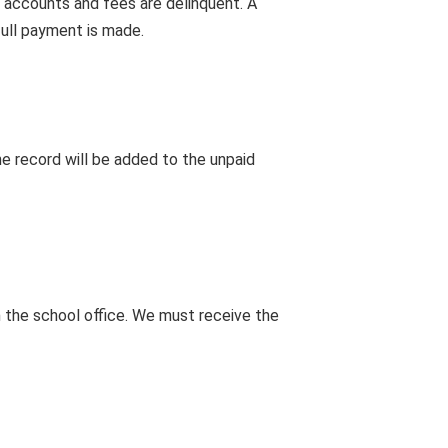
 accounts and fees are delinquent. A
full payment is made.
e record will be added to the unpaid
m the school office. We must receive the