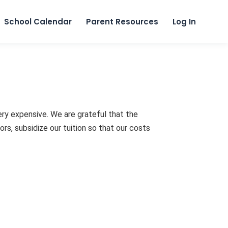
Skip to content
School Calendar
Parent Resources
Log In
ery expensive. We are grateful that the
s, subsidize our tuition so that our costs