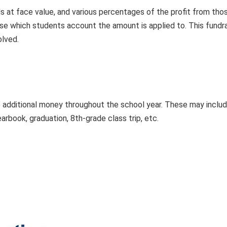
s at face value, and various percentages of the profit from th
se which students account the amount is applied to. This fundr
olved.
 additional money throughout the school year. These may include f
earbook, graduation, 8th-grade class trip, etc.