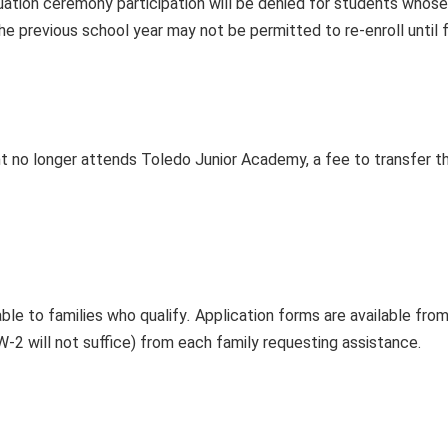
uation ceremony participation will be denied for students whose
e previous school year may not be permitted to re-enroll until 
nt no longer attends Toledo Junior Academy, a fee to transfer th
able to families who qualify
.
Application forms are available fro
-2 will not suffice) from each family requesting assistance.