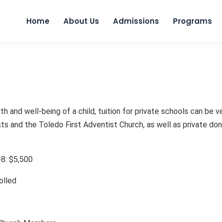
Home
About Us
Admissions
Programs
h and well-being of a child, tuition for private schools can be v
 and the Toledo First Adventist Church, as well as private donor
K-8: $5,500
rolled