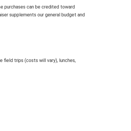
ose purchases can be credited toward
aiser supplements our general budget and
ield trips (costs will vary), lunches,