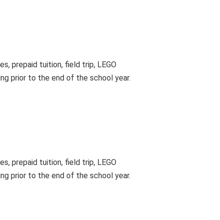
, prepaid tuition, field trip, LEGO
ing prior to the end of the school year.
, prepaid tuition, field trip, LEGO
ing prior to the end of the school year.