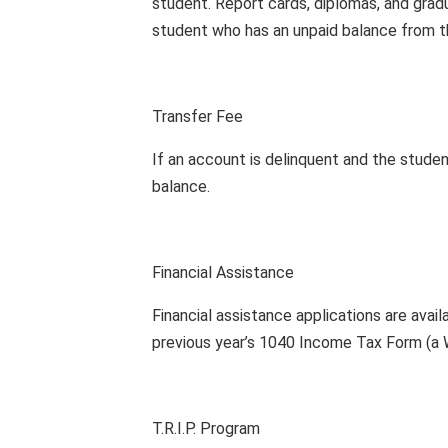
student. Report cards, diplomas, and grad
student who has an unpaid balance from th
Transfer Fee
If an account is delinquent and the stude
balance.
Financial Assistance
Financial assistance applications are avail
previous year’s 1040 Income Tax Form (a W
T.R.I.P. Program