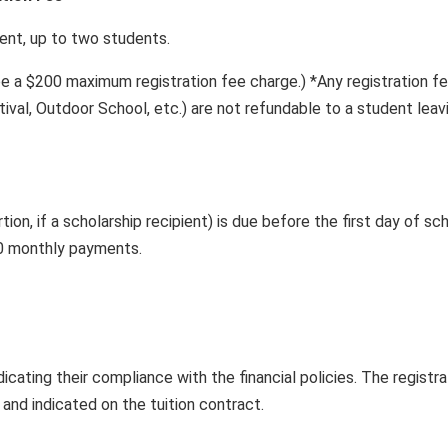
 up to two students.
be a $200 maximum registration fee charge.) *Any registration fees
tival, Outdoor School, etc.) are not refundable to a student leav
rtion, if a scholarship recipient) is due before the first day of 
10 monthly payments.
dicating their compliance with the financial policies. The registr
 and indicated on the tuition contract.