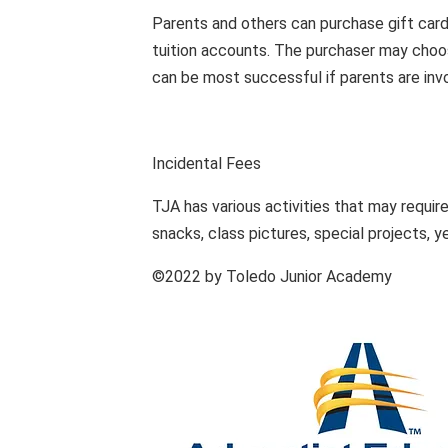
Parents and others can purchase gift card
tuition accounts. The purchaser may choo
can be most successful if parents are inv
Incidental Fees
TJA has various activities that may require
snacks, class pictures, special projects, y
©2022 by Toledo Junior Academy