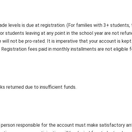
ade levels is due at registration. (For families with 3+ students
or students leaving at any point in the school year are not refu
ill not be pro-rated. It is imperative that your account is kept
 Registration fees paid in monthly installments are not eligible f
ks returned due to insufficient funds.
e person responsible for the account must make satisfactory a