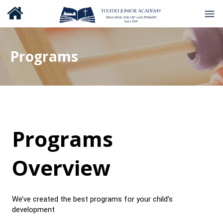
Programs
Programs
Overview
We’ve created the best programs for your child’s
development