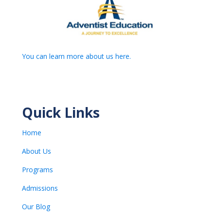
You can learn more about us here.
Quick Links
Home
About Us
Programs
Admissions
Our Blog