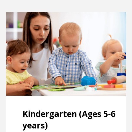
Kindergarten (Ages 5-6
years)