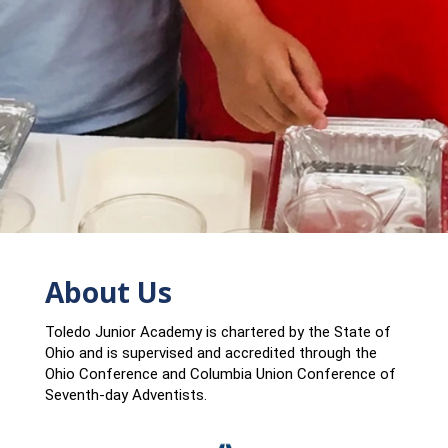
About Us
Toledo Junior Academy is chartered by the State of
Ohio and is supervised and accredited through the
Ohio Conference and Columbia Union Conference of
Seventh-day Adventists.