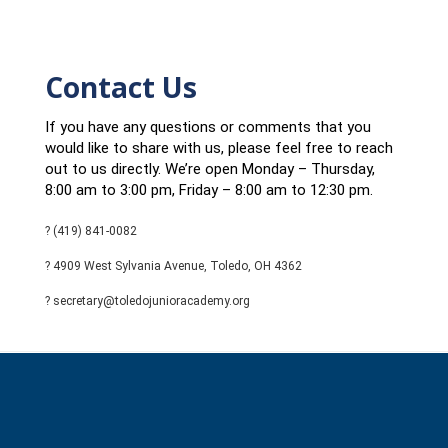
Contact Us
If you have any questions or comments that you
would like to share with us, please feel free to reach
out to us directly. We’re open Monday – Thursday,
8:00 am to 3:00 pm, Friday – 8:00 am to 12:30 pm.
? (419) 841-0082
? 4909 West Sylvania Avenue, Toledo, OH 4362
? secretary@toledojunioracademy.org