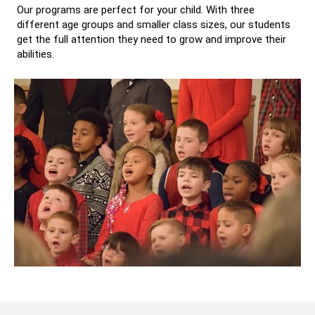
Our programs are perfect for your child. With three
different age groups and smaller class sizes, our students
get the full attention they need to grow and improve their
abilities.