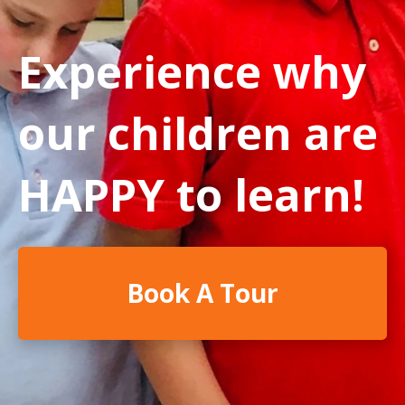
Experience why
our children are
HAPPY to learn!
Book A Tour