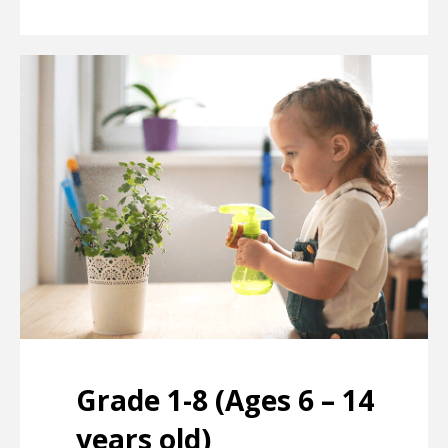
Grade 1-8 (Ages 6 – 14
years old)