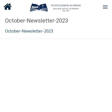
October-Newsletter-2023
October-Newsletter-2023