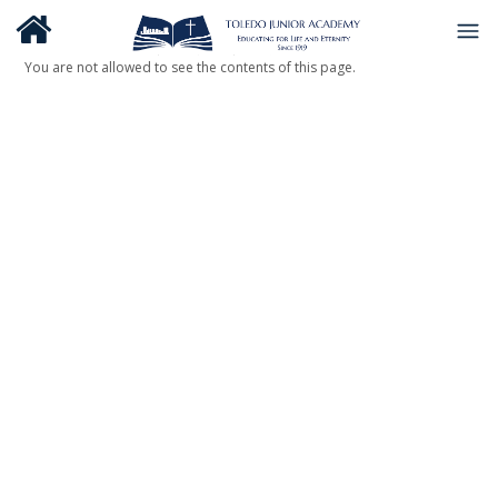
You are not allowed to see the contents of this page.